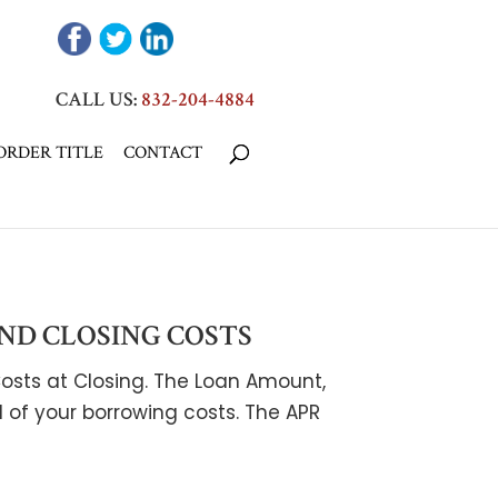
CALL US:
832-204-4884
ORDER TITLE
CONTACT
ND CLOSING COSTS
osts at Closing. The Loan Amount,
ll of your borrowing costs. The APR