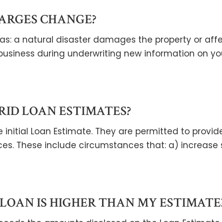
ARGES CHANGE?
s: a natural disaster damages the property or affect
business during underwriting new information on yo
RID LOAN ESTIMATES?
 initial Loan Estimate. They are permitted to provid
es. These include circumstances that: a) increase
LOAN IS HIGHER THAN MY ESTIMATE