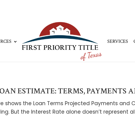
RCES
SERVICES
AN ESTIMATE: TERMS, PAYMENTS A
sure shows the Loan Terms Projected Payments and C
ing. But the Interest Rate alone doesn’t represent a