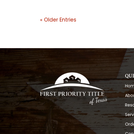
« Older Entries
QU
Ho
Abo
Res
Serv
Orde
Con