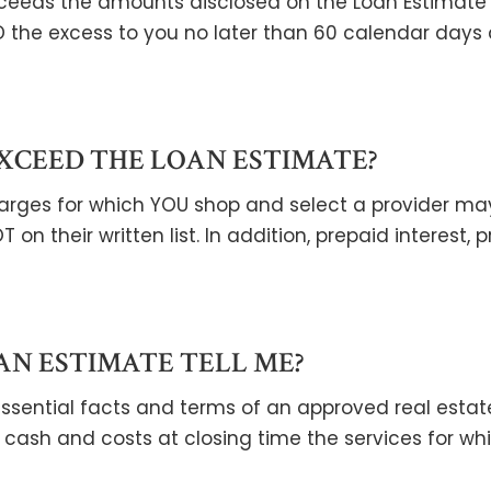
xceeds the amounts disclosed on the Loan Estimate 
D the excess to you no later than 60 calendar days
XCEED THE LOAN ESTIMATE?
 charges for which YOU shop and select a provider ma
T on their written list. In addition, prepaid interes
AN ESTIMATE TELL ME?
ential facts and terms of an approved real estate 
cash and costs at closing time the services for w