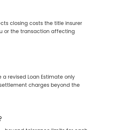
s closing costs the title insurer
u or the transaction affecting
e a revised Loan Estimate only
 settlement charges beyond the
?