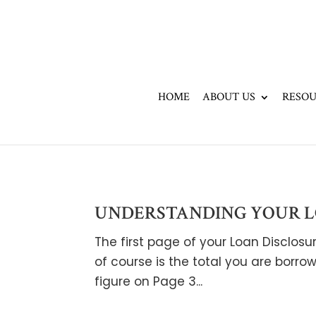
HOME
ABOUT US
RESOU
UNDERSTANDING YOUR LO
The first page of your Loan Disclo
of course is the total you are borrow
figure on Page 3...