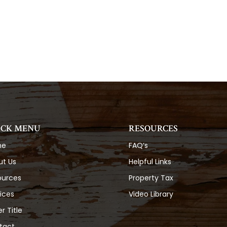
ICK MENU
RESOURCES
me
FAQ’s
ut Us
Helpful Links
ources
Property Tax
ices
Video Library
r Title
tact