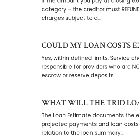
If the amount you pay at closing e
category – the creditor must REFUN
charges subject to a...
COULD MY LOAN COSTS E
Yes, within defined limits. Service
responsible for providers who are NO
escrow or reserve deposits...
WHAT WILL THE TRID LO
The Loan Estimate documents the ess
projected payments and loan costs 
relation to the loan summary...