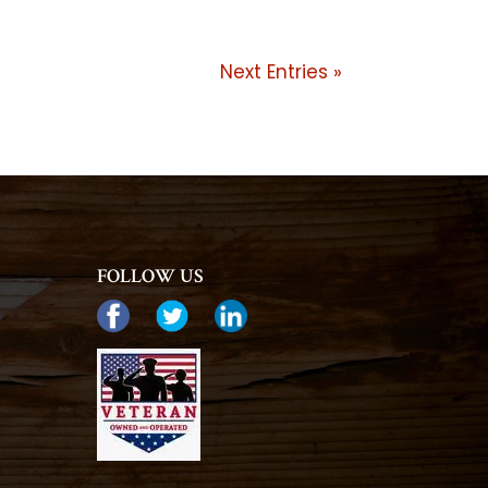
Next Entries »
FOLLOW US