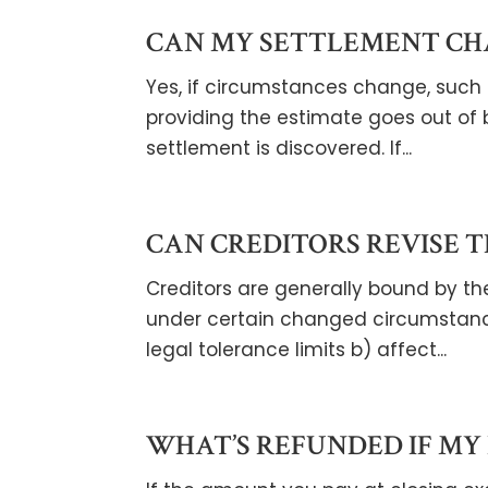
CAN MY SETTLEMENT CH
Yes, if circumstances change, such a
providing the estimate goes out of 
settlement is discovered. If...
CAN CREDITORS REVISE T
Creditors are generally bound by the
under certain changed circumstanc
legal tolerance limits b) affect...
WHAT’S REFUNDED IF MY 