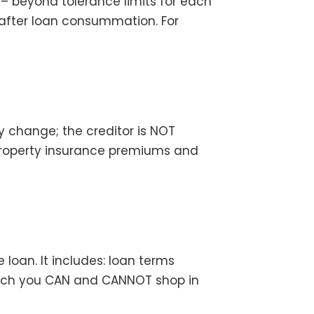
– beyond tolerance limits for each
 after loan consummation. For
y change; the creditor is NOT
t, property insurance premiums and
loan. It includes: loan terms
hich you CAN and CANNOT shop in