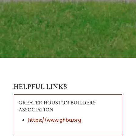
HELPFUL LINKS
GREATER HOUSTON BUILDERS
ASSOCIATION
https://www.ghba.org