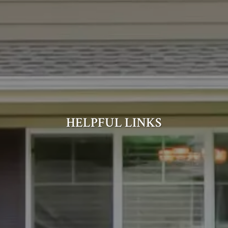
HELPFUL LINKS