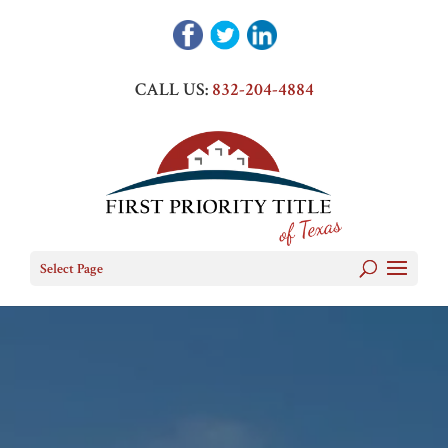
CALL US:
832-204-4884
Select Page