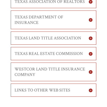
TEXAS ASSOCIATION OF REALTORS
TEXAS DEPARTMENT OF
INSURANCE
TEXAS LAND TITLE ASSOCIATION
TEXAS REAL ESTATE COMMISSION
WESTCOR LAND TITLE INSURANCE
COMPANY
LINKS TO OTHER WEB SITES