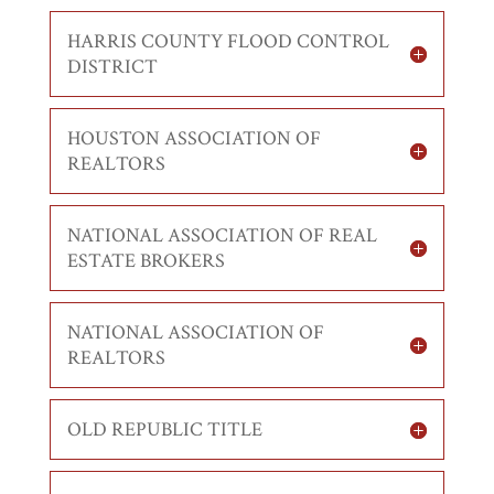
HARRIS COUNTY FLOOD CONTROL
DISTRICT
HOUSTON ASSOCIATION OF
REALTORS
NATIONAL ASSOCIATION OF REAL
ESTATE BROKERS
NATIONAL ASSOCIATION OF
REALTORS
OLD REPUBLIC TITLE